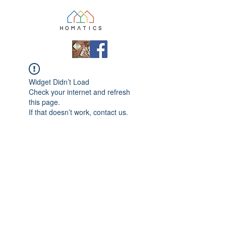
Widget Didn’t Load
Check your internet and refresh
this page.
If that doesn’t work, contact us.