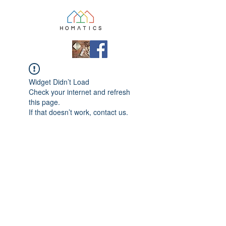
Widget Didn’t Load
Check your internet and refresh
this page.
If that doesn’t work, contact us.