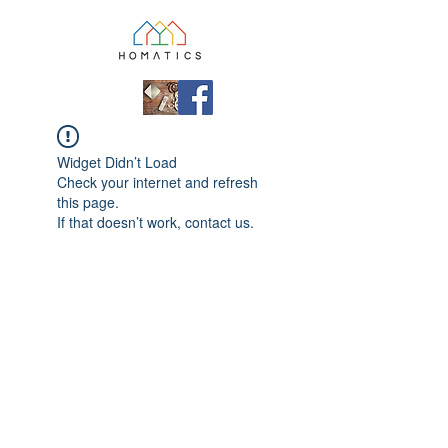
Widget Didn’t Load
Check your internet and refresh
this page.
If that doesn’t work, contact us.