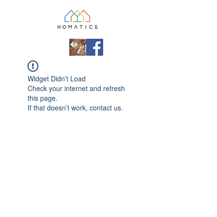
Widget Didn’t Load
Check your internet and refresh
this page.
If that doesn’t work, contact us.