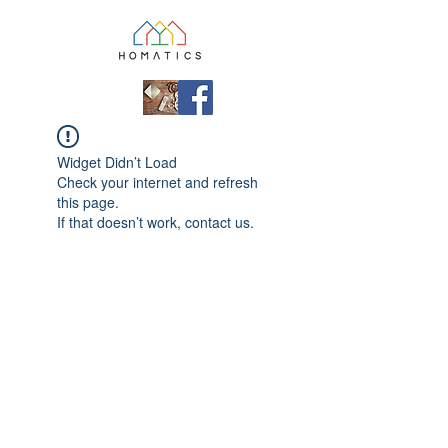
Widget Didn’t Load
Check your internet and refresh
this page.
If that doesn’t work, contact us.