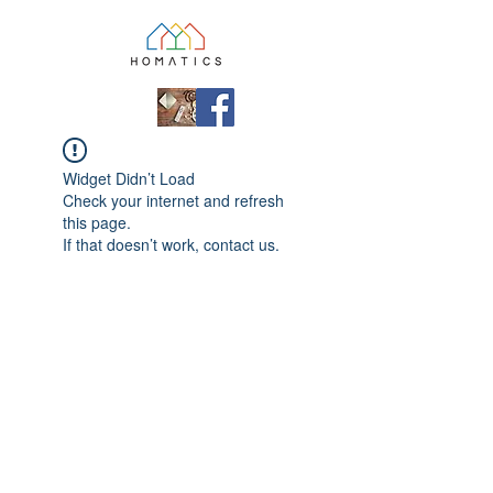
Widget Didn’t Load
Check your internet and refresh
this page.
If that doesn’t work, contact us.