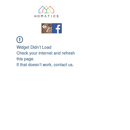
Widget Didn’t Load
Check your internet and refresh
this page.
If that doesn’t work, contact us.